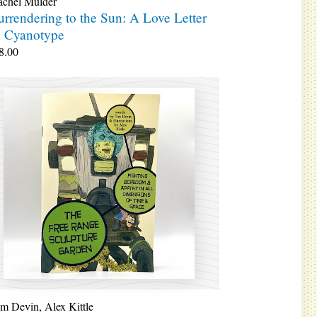
achel Mulder
urrendering to the Sun: A Love Letter
o Cyanotype
8.00
im Devin
,
Alex Kittle