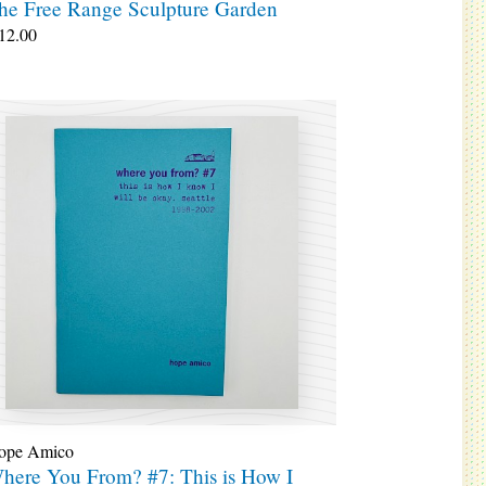
he Free Range Sculpture Garden
12.00
ope Amico
here You From? #7: This is How I