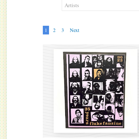
1
2
3
Next