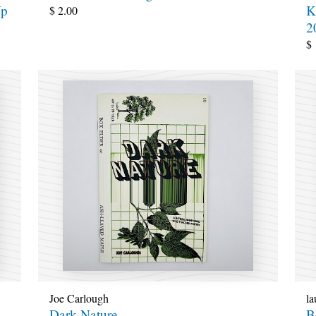
Up
K
$
2.00
2
$
Joe Carlough
la
Dark Nature
B