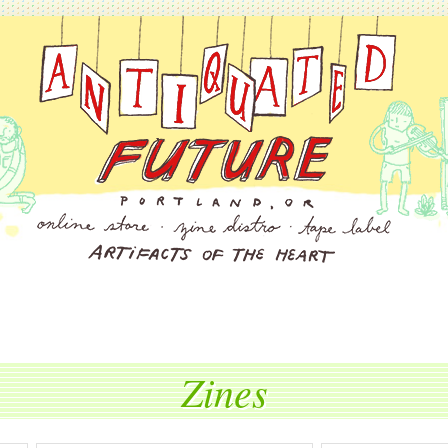
Zines