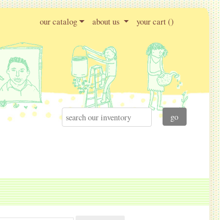
our catalog
about us
your cart (
)