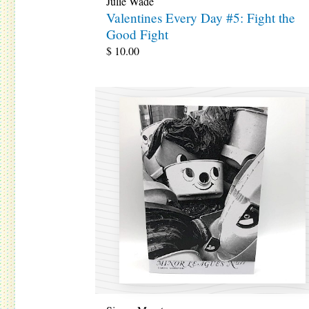
Julie Wade
Valentines Every Day #5: Fight the
Good Fight
$
10.00