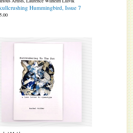
rious Artists
,
Laurence Wilhelm Lillvik
kullcrushing Hummingbird, Issue 7
5.00