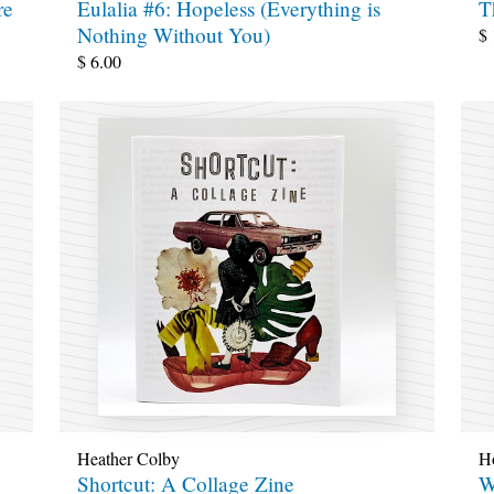
re
Eulalia #6: Hopeless (Everything is
T
Nothing Without You)
$
$
6.00
Heather Colby
H
Shortcut: A Collage Zine
W