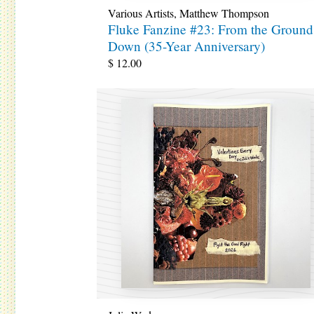
Various Artists
,
Matthew Thompson
Fluke Fanzine #23: From the Ground
Down (35-Year Anniversary)
$
12.00