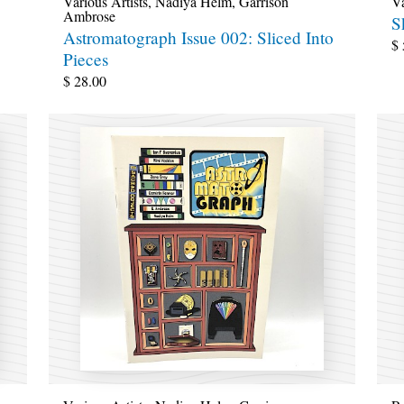
Various Artists
,
Nadiya Helm
,
Garrison
Va
Ambrose
S
Astromatograph Issue 002: Sliced Into
$
Pieces
$
28.00