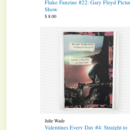
Fluke Fanzine #22: Gary Floyd Pictu
Show
$
8.00
Julie Wade
Valentines Every Day #4: Straight to