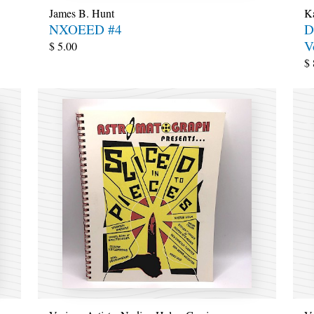
James B. Hunt
Ka
NXOEED #4
D
V
$
5.00
$