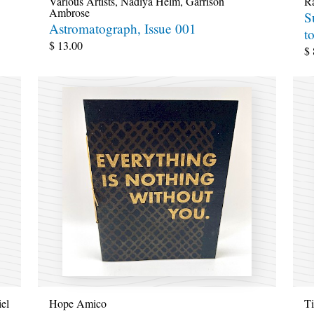
Various Artists
,
Nadiya Helm
,
Garrison
R
Ambrose
S
Astromatograph, Issue 001
t
$
13.00
$
iel
Hope Amico
T