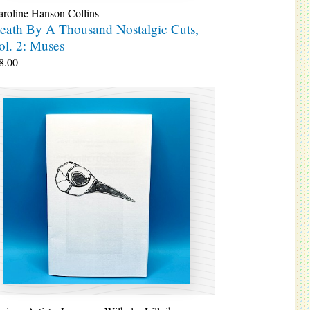
roline Hanson Collins
eath By A Thousand Nostalgic Cuts,
ol. 2: Muses
8.00