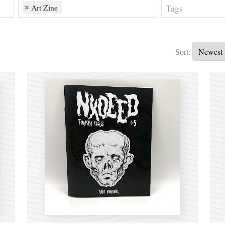
Art Zine
Sort: