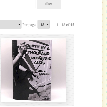
filter
Per page:
1 - 18 of 45