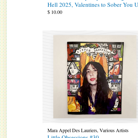
Hell 2025, Valentines to Sober You 
$
10.00
Mara Appel Des Lauriers
,
Various Artists
Little Obsessions #30