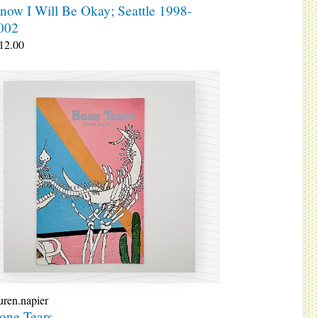
now I Will Be Okay; Seattle 1998-
002
12.00
uren.napier
one Tears