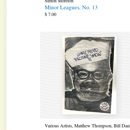
Simon Moreton
Minor Leagues, No. 13
$
7.00
Various Artists
,
Matthew Thompson
,
Bill Dan