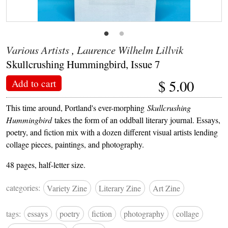
Various Artists
,
Laurence Wilhelm Lillvik
Skullcrushing Hummingbird, Issue 7
$
5.00
Add to cart
This time around, Portland's ever-morphing
Skullcrushing
Hummingbird
takes the form of an oddball literary journal. Essays,
poetry, and fiction mix with a dozen different visual artists lending
collage pieces, paintings, and photography.
48 pages, half-letter size.
categories:
Variety Zine
Literary Zine
Art Zine
tags:
essays
poetry
fiction
photography
collage