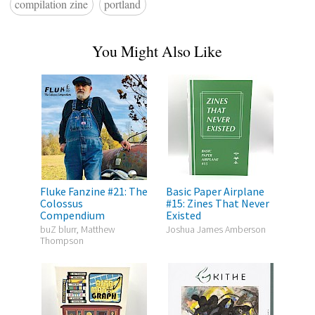
compilation zine
portland
You Might Also Like
Fluke Fanzine #21: The
Basic Paper Airplane
Colossus
#15: Zines That Never
Compendium
Existed
buZ blurr, Matthew
Joshua James Amberson
Thompson