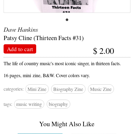
Dave Hankins
Patsy Cline (Thirteen Facts #31)
$
2.00
Add to cart
The life of country music's most iconic singer, in thirteen facts.
16 pages, mini zine, B&W. Cover colors vary.
categories:
Mini Zine
Biography Zine
Music Zine
tags:
music writing
biography
You Might Also Like