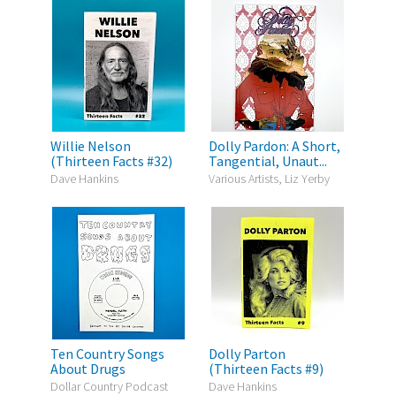
Willie Nelson
Dolly Pardon: A Short,
(Thirteen Facts #32)
Tangential, Unaut...
Dave Hankins
Various Artists, Liz Yerby
Ten Country Songs
Dolly Parton
About Drugs
(Thirteen Facts #9)
Dollar Country Podcast
Dave Hankins