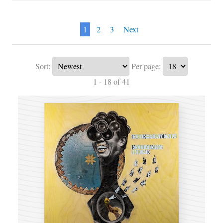
1
2
3
Next
Sort:
Per page:
1 - 18 of 41