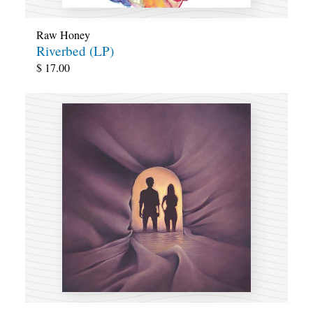
Raw Honey
Riverbed (LP)
$
17.00