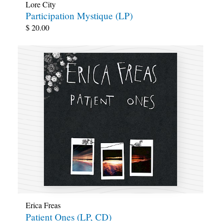
Lore City
Participation Mystique (LP)
$
20.00
Erica Freas
Patient Ones (LP, CD)