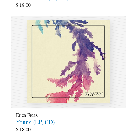
$
18.00
Erica Freas
Young (LP, CD)
$
18.00