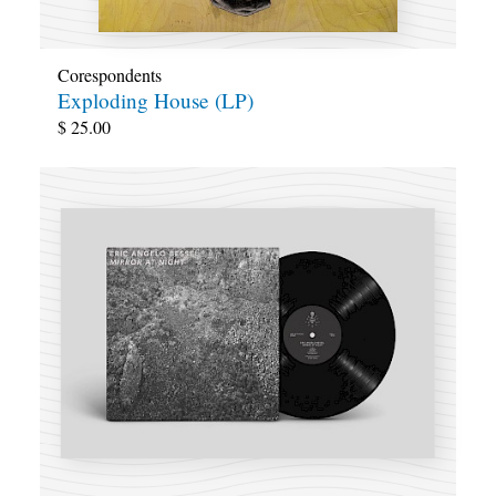
Corespondents
Exploding House (LP)
$
25.00