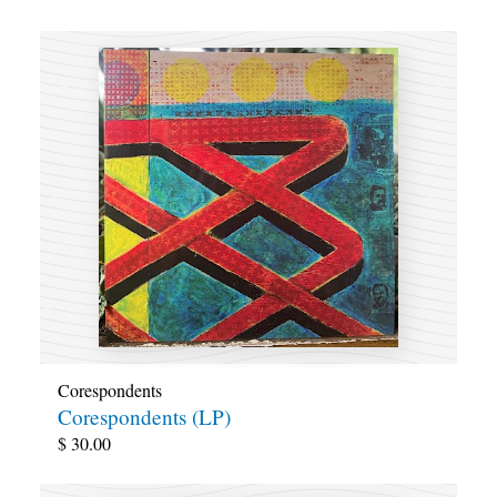
Corespondents
Corespondents (LP)
$
30.00