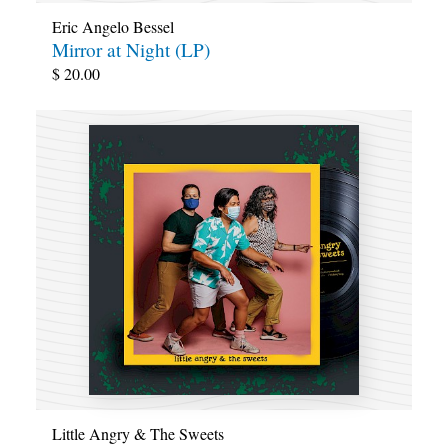
Eric Angelo Bessel
Mirror at Night (LP)
$
20.00
Little Angry & The Sweets