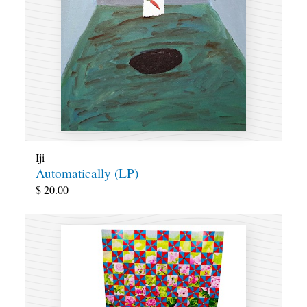
Iji
Automatically (LP)
$
20.00