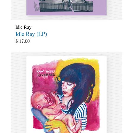
Idle Ray
Idle Ray (LP)
$
17.00