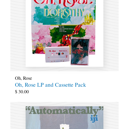
Oh, Rose
Oh, Rose LP and Cassette Pack
$
30.00