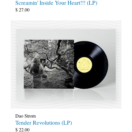
Screamin' Inside Your Heart!!! (LP)
$
27.00
Dao Strom
Tender Revolutions (LP)
$
22.00