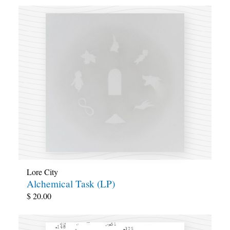
Lore City
Alchemical Task (LP)
$
20.00