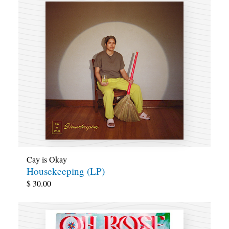
Cay is Okay
Housekeeping (LP)
$
30.00