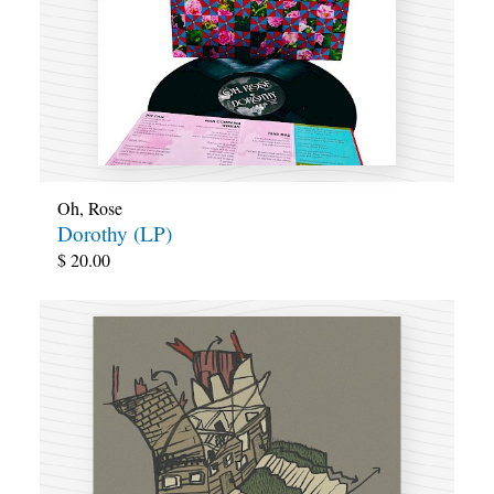
Oh, Rose
Dorothy (LP)
$
20.00