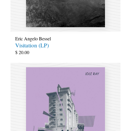
Eric Angelo Bessel
Visitation (LP)
$
20.00