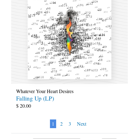
Whatever Your Heart Desires
Falling Up (LP)
$
20.00
1
2
3
Next