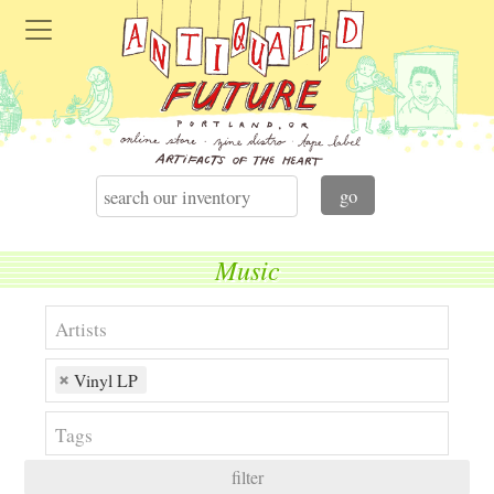
Music
Vinyl LP
filter