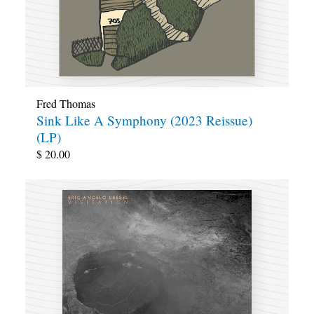
Fred Thomas
Sink Like A Symphony (2023 Reissue)
(LP)
$
20.00