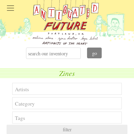
Zines
filter