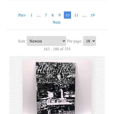
Prev
1
…
7
8
9
10
11
…
19
Next
Sort:
Per page:
163 - 180 of 335