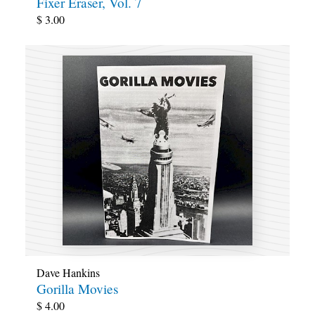
Fixer Eraser, Vol. 7
$
3.00
Dave Hankins
Gorilla Movies
$
4.00