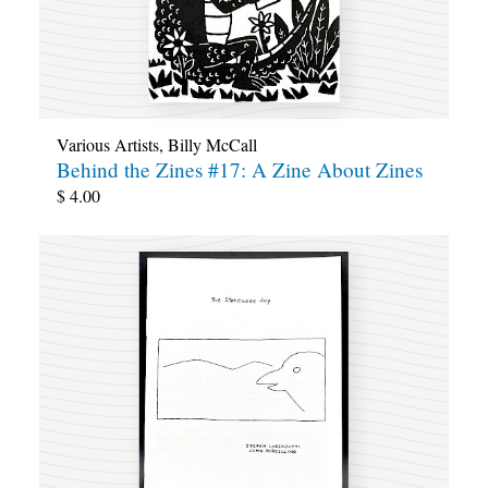
Various Artists
,
Billy McCall
Behind the Zines #17: A Zine About Zines
$
4.00