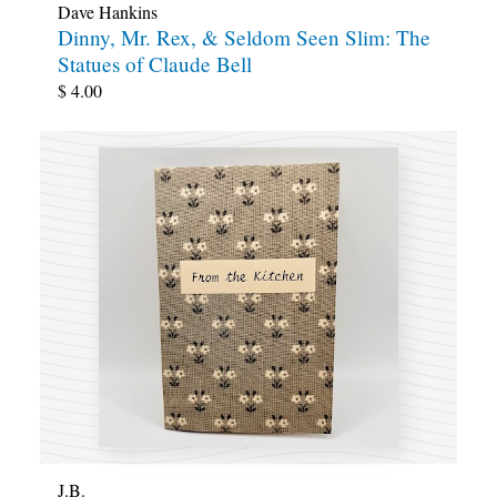
Dave Hankins
Dinny, Mr. Rex, & Seldom Seen Slim: The
Statues of Claude Bell
$
4.00
J.B.