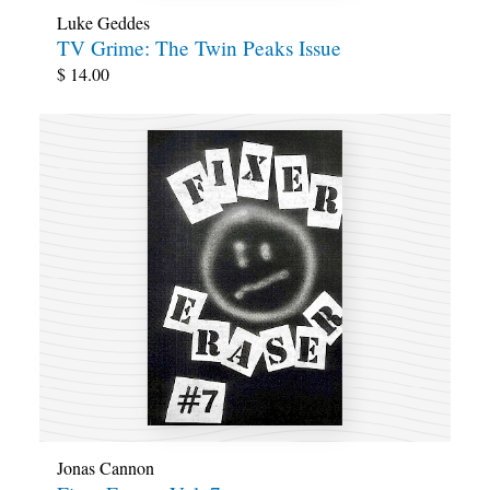
Luke Geddes
TV Grime: The Twin Peaks Issue
$
14.00
Jonas Cannon