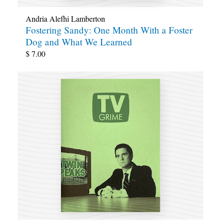
Andria Alefhi Lamberton
Fostering Sandy: One Month With a Foster
Dog and What We Learned
$
7.00