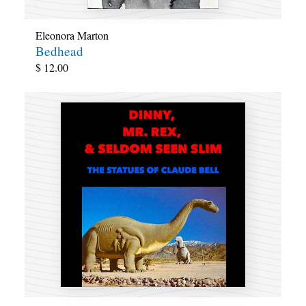
Eleonora Marton
Bedhead
$
12.00