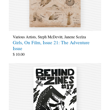
Various Artists
,
Steph McDevitt
,
Janene Scelza
Girls, On Film, Issue 21: The Adventure
Issue
$
10.00