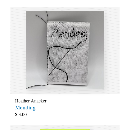
Heather Anacker
Mending
$
3.00