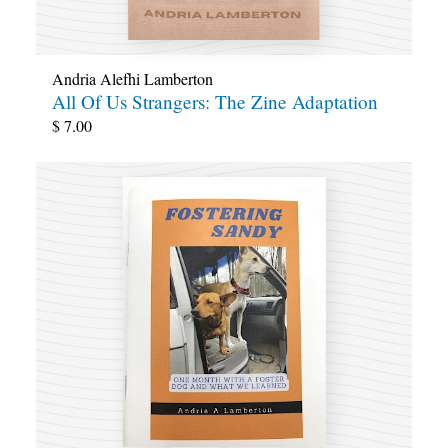
Andria Alefhi Lamberton
All Of Us Strangers: The Zine Adaptation
$
7.00