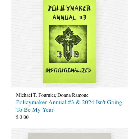
Michael T. Fournier
,
Donna Ramone
Policymaker Annual #3 & 2024 Isn't Going
To Be My Year
$
3.00