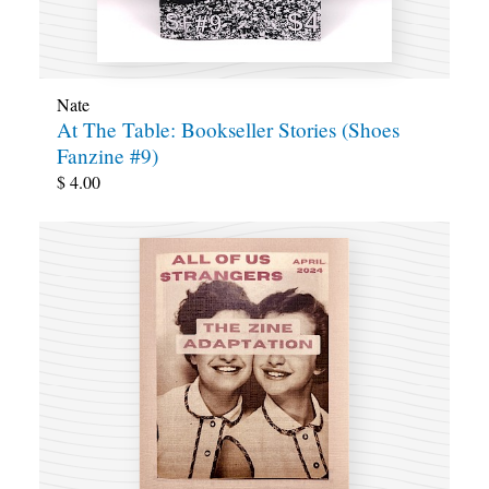
Nate
At The Table: Bookseller Stories (Shoes
Fanzine #9)
$
4.00