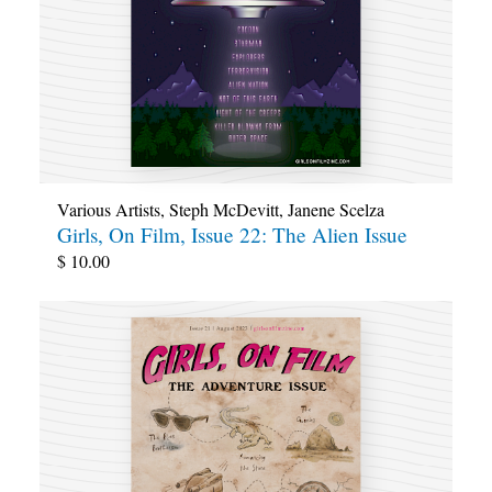
Various Artists
,
Steph McDevitt
,
Janene Scelza
Girls, On Film, Issue 22: The Alien Issue
$
10.00