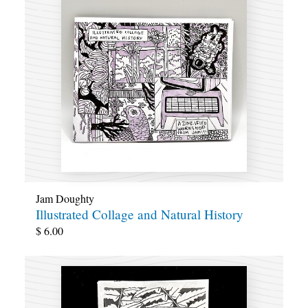
Jam Doughty
Illustrated Collage and Natural History
$
6.00