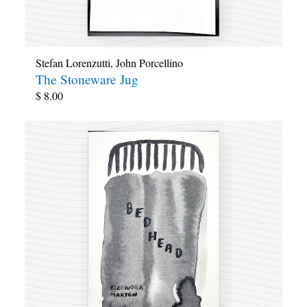
Stefan Lorenzutti
,
John Porcellino
The Stoneware Jug
$
8.00