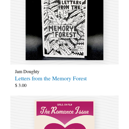
Jam Doughty
Letters from the Memory Forest
$
3.00