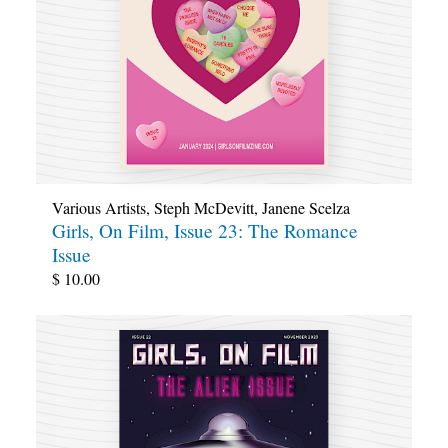
Various Artists
,
Steph McDevitt
,
Janene Scelza
Girls, On Film, Issue 23: The Romance
Issue
$
10.00