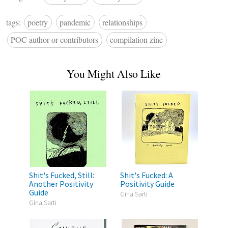
tags:
poetry
pandemic
relationships
POC author or contributors
compilation zine
You Might Also Like
Shit's Fucked, Still:
Shit's Fucked: A
Another Positivity
Positivity Guide
Guide
Gina Sarti
Gina Sarti