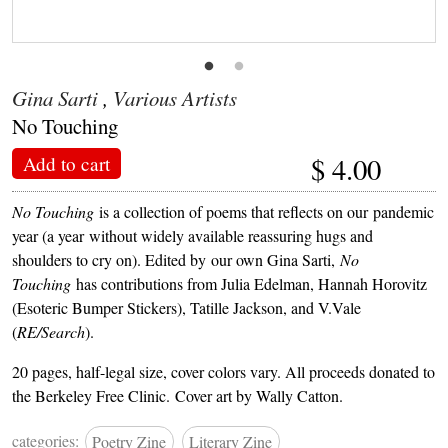
Gina Sarti
,
Various Artists
No Touching
$
4.00
Add to cart
No Touching
is a collection of poems that reflects on our pandemic
year (a year without widely available reassuring hugs and
shoulders to cry on). Edited by our own Gina Sarti,
No
Touching
has contributions from Julia Edelman, Hannah Horovitz
(Esoteric Bumper Stickers), Tatille Jackson, and V.Vale
(
RE/Search
).
20 pages, half-legal size, cover colors vary. All proceeds donated to
the Berkeley Free Clinic. Cover art by Wally Catton.
categories:
Poetry Zine
Literary Zine