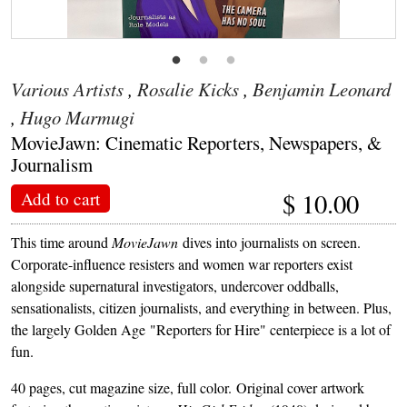
Various Artists
,
Rosalie Kicks
,
Benjamin Leonard
,
Hugo Marmugi
MovieJawn: Cinematic Reporters, Newspapers, &
Journalism
$
10.00
Add to cart
This time around
MovieJawn
dives into journalists on screen.
Corporate-influence resisters and women war reporters exist
alongside supernatural investigators, undercover oddballs,
sensationalists, citizen journalists, and everything in between. Plus,
the largely Golden Age "Reporters for Hire" centerpiece is a lot of
fun.
40 pages, cut magazine size, full color. Original cover artwork