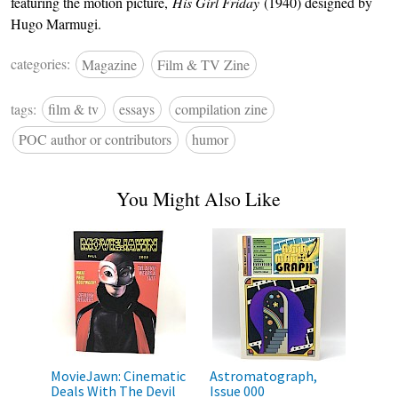
featuring the motion picture,
His Girl Friday
(1940) designed by
Hugo Marmugi.
categories:
Magazine
Film & TV Zine
tags:
film & tv
essays
compilation zine
POC author or contributors
humor
You Might Also Like
MovieJawn: Cinematic
Astromatograph,
Deals With The Devil
Issue 000