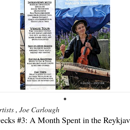
tists
,
Joe Carlough
Decks #3: A Month Spent in the Reykja