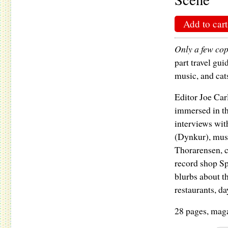
Add to cart
Only a few copi
part travel gui
music, and cat
Editor Joe Carl
immersed in th
interviews wit
(Dynkur), mus
Thorarensen, c
record shop Sp
blurbs about th
restaurants, da
28 pages, maga