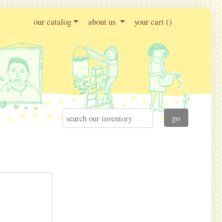
our catalog
about us
your cart (
)