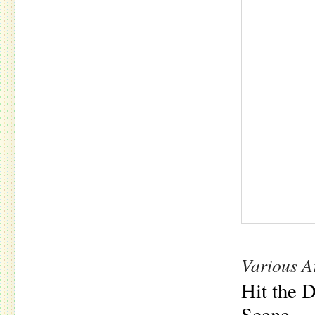
Various Ar
Hit the 
Scene