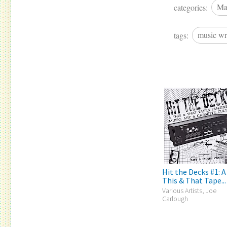
categories:
Ma
tags:
music wr
Hit the Decks #1: A
This & That Tape...
Various Artists, Joe
Carlough