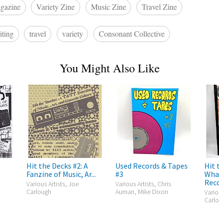
gazine
Variety Zine
Music Zine
Travel Zine
iting
travel
variety
Consonant Collective
You Might Also Like
Hit the Decks #2: A
Used Records & Tapes
Hit 
Fanzine of Music, Ar...
#3
What
Reco
Various Artists, Joe
Various Artists, Chris
Carlough
Auman, Mike Dixon
Vario
Carlo