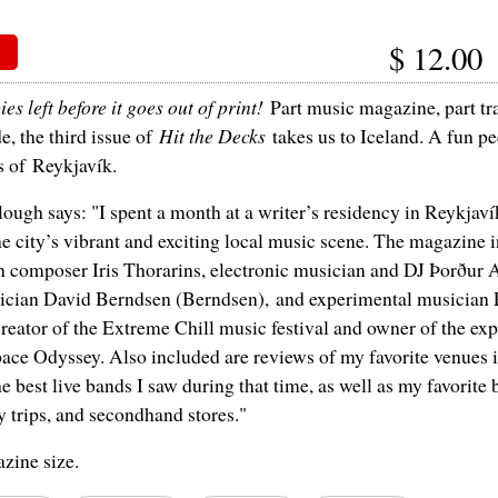
$
12.00
es left before it goes out of print!
Part music magazine, part tr
de, the third issue of
Hit the Decks
takes us to Iceland. A fun pee
s of Reykjavík.
ough says: "I spent a month at a writer’s residency in Reykjaví
e city’s vibrant and exciting local music scene. The magazine 
h composer Iris Thorarins, electronic musician and DJ Þorður 
ician David Berndsen (Berndsen), and experimental musician 
reator of the Extreme Chill music festival and owner of the ex
ace Odyssey. Also included are reviews of my favorite venues in
e best live bands I saw during that time, as well as my favorite 
y trips, and secondhand stores."
zine size.