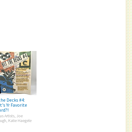
the Decks #4:
's Yr Favorite
rd?!
us Artists, Joe
ugh, Katie Haegele