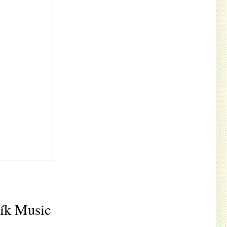
vík Music