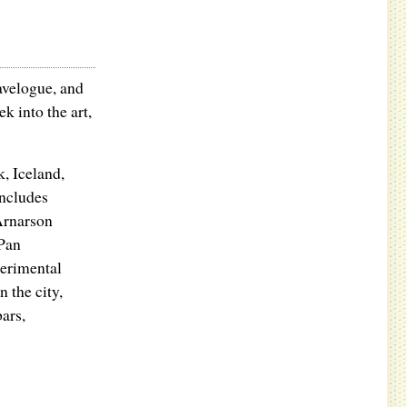
avelogue, and
k into the art,
k, Iceland,
includes
Arnarson
Pan
perimental
 the city,
bars,