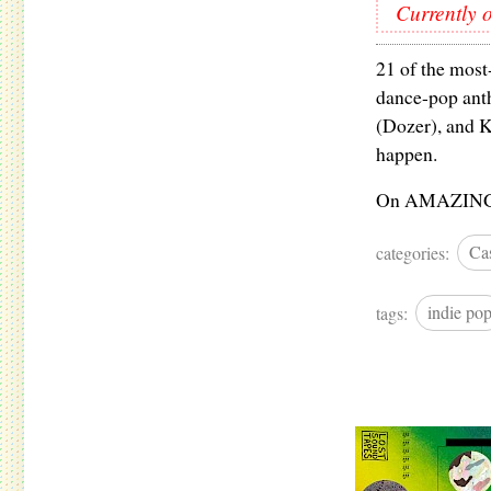
Currently o
21 of the most
dance-pop anth
(Dozer), and K
happen.
On AMAZING gl
categories:
Cas
tags:
indie po