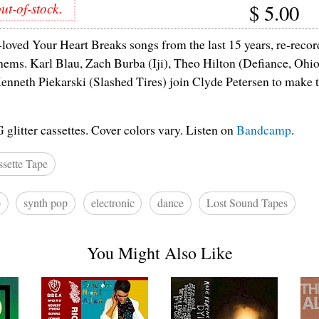
ut-of-stock.
$
5.00
-loved Your Heart Breaks songs from the last 15 years, re-recor
ems. Karl Blau, Zach Burba (Iji), Theo Hilton (Defiance, Ohio)
enneth Piekarski (Slashed Tires) join Clyde Petersen to make 
itter cassettes. Cover colors vary. Listen on
Bandcamp
.
sette Tape
p
synth pop
electronic
dance
Lost Sound Tapes
You Might Also Like