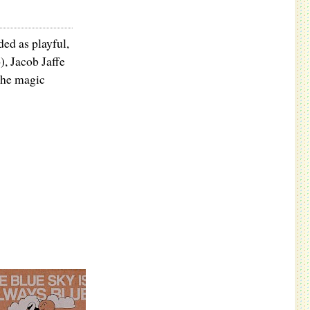
ded as playful,
, Jacob Jaffe
the magic