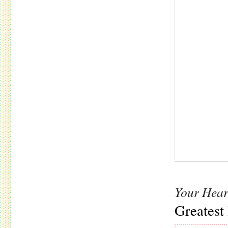
Your Hear
Greatest 