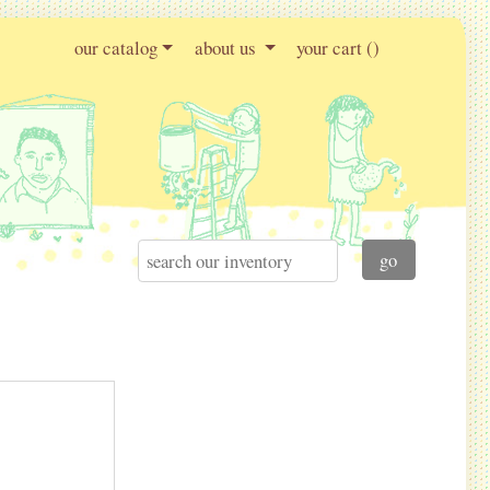
our catalog
about us
your cart (
)