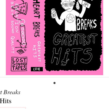
t Breaks
Hits