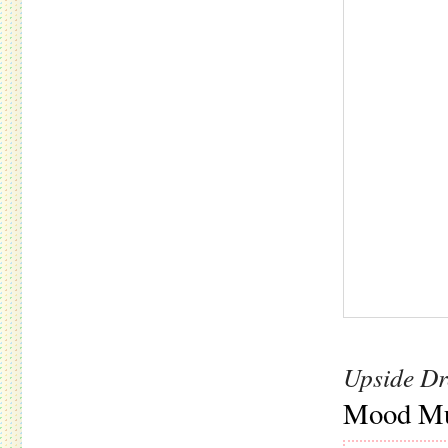
Upside D
Mood Mu