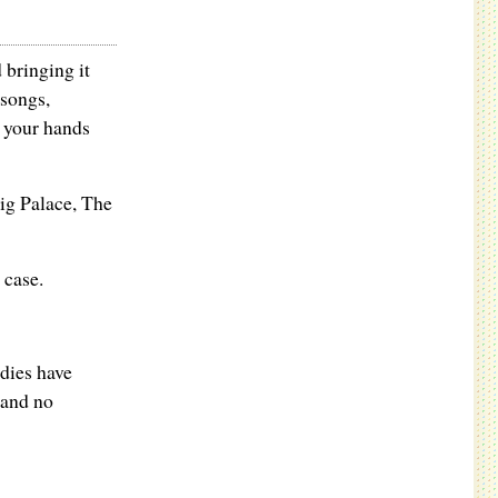
bringing it
 songs,
n your hands
ig Palace, The
 case.
adies have
 and no