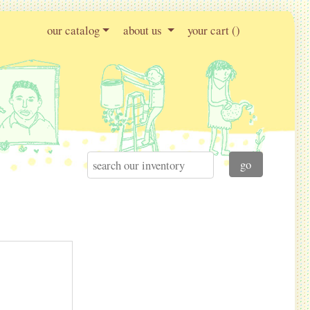
our catalog
about us
your cart (
)