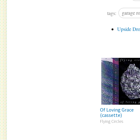
tags:
garage r
Upside Dr
Of Loving Grace
(cassette)
Flying Circles