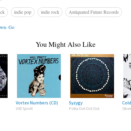
ock
indie pop
indie rock
Antiquated Future Records
own- Go
You Might Also Like
Vortex Numbers (CD)
Syzygy
Cold
Will Sprott
Polka Dot Dot Dot
Silv