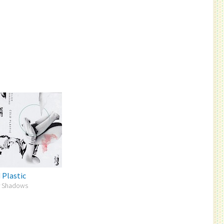
 Plastic
er Shadows