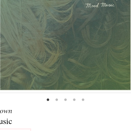
rown
sic