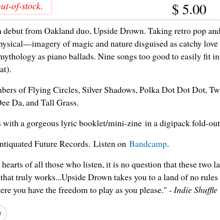
ut-of-stock.
$
5.00
h debut from Oakland duo, Upside Drown. Taking retro pop and 
hysical—imagery of magic and nature disguised as catchy love
 mythology as piano ballads. Nine songs too good to easily fit i
at).
ers of Flying Circles, Silver Shadows, Polka Dot Dot Dot, Tw
ee Da, and Tall Grass.
ith a gorgeous lyric booklet/mini-zine in a digipack fold-out
ntiquated Future Records. Listen on
Bandcamp
.
hearts of all those who listen, it is no question that these two l
 that truly works...Upside Drown takes you to a land of no rules
re you have the freedom to play as you please." -
Indie Shuffle
D