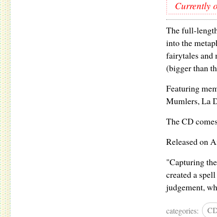
Currently o
The full-lengt
into the metap
fairytales and
(bigger than th
Featuring memb
Mumlers, La D
The CD comes w
Released on A
"Capturing the 
created a spell
judgement, whe
categories:
C